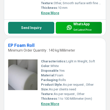
Texture:
Other, Smooth surface with fine closed cells
Thickness:
10 mm
Know More
WhatsApp
Send Inquiry
Get Latest Price
EP Foam Roll
Minimum Order Quantity : 140 kg Millimeter
Characteristics:
Light in Weight, Soft
Color:
White
Disposable:
Yes
Material:
Foam
Packaging:
Rolls
Product Style:
As per request , Other
Size:
As per clients need
Texture:
As per request , Other
Thickness:
1 to 100 Millimeter (mm)
Know More