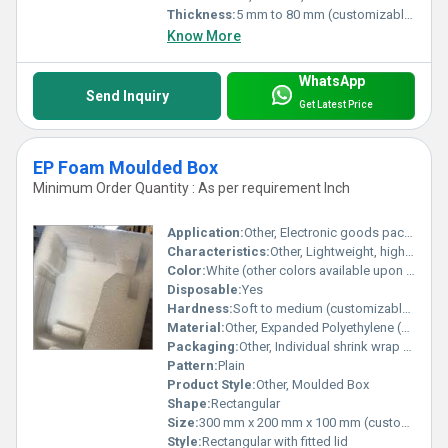
Thickness:
5 mm to 80 mm (customizable)
Know More
WhatsApp
Send Inquiry
Get Latest Price
EP Foam Moulded Box
Minimum Order Quantity : As per requirement Inch
Application:
Other, Electronic goods packaging, delicate instruments safeguard, industrial and medical packaging
Characteristics:
Other, Lightweight, high shock absorption, good water resistance, reusable, non-toxic
Color:
White (other colors available upon request)
Disposable:
Yes
Hardness:
Soft to medium (customizable as required)
Material:
Other, Expanded Polyethylene (EPE) Foam
Packaging:
Other, Individual shrink wrap or bulk packed in cartons
Pattern:
Plain
Product Style:
Other, Moulded Box
Shape:
Rectangular
Size:
300 mm x 200 mm x 100 mm (custom sizes available)
Style:
Rectangular with fitted lid