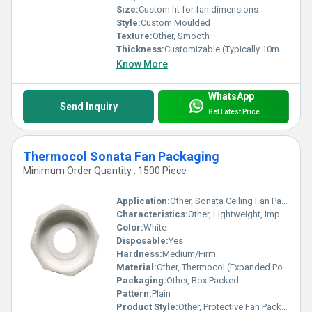
Size:
Custom fit for fan dimensions
Style:
Custom Moulded
Texture:
Other, Smooth
Thickness:
Customizable (Typically 10mm - 50mm)
Know More
WhatsApp
Send Inquiry
Get Latest Price
Thermocol Sonata Fan Packaging
Minimum Order Quantity : 1500 Piece
Application:
Other, Sonata Ceiling Fan Packaging and Protection
Characteristics:
Other, Lightweight, Impact Resistant, Shock Absorbent, Insulating
Color:
White
Disposable:
Yes
Hardness:
Medium/Firm
Material:
Other, Thermocol (Expanded Polystyrene - EPS)
Packaging:
Other, Box Packed
Pattern:
Plain
Product Style:
Other, Protective Fan Packaging