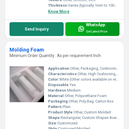
Thickness:
Varies (typically 1mm to 100mm)
Know More
WhatsApp
Send Inquiry
Get Latest Price
Molding Foam
Minimum Order Quantity : As per requirement Inch
Application:
Other, Packaging, Cushioning, Furniture, Automotive, Insulation
Characteristics:
Other, High Cushioning, Lightweight, Flexible, Resilient
Color:
White (Other colors available on request)
Disposable:
Yes
Hardness:
Medium
Material:
Other, Polyurethane Foam
Packaging:
Other, Poly Bag, Carton Box
Pattern:
Plain
Product Style:
Other, Custom Molded
Shape:
Rectangular, Custom Shapes Available
Size:
Customized
Style:
Contoured/Molded