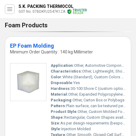
S.K. PACKING THERMOCOL
TRUSTED
GST No. 07BDKPJ2547K1ZA
SELLER
Foam Products
EP Foam Molding
Minimum Order Quantity : 140 kg Millimeter
Application:
Other, Automotive Components, Packaging Inserts, Electronic Parts Protection, Sports Equipment, Medical Devices, Construction
Characteristics:
Other, Lightweight, Shock Absorbent, High Resilience, Impact Resistant, Thermal Insulation, Recyclable
Color:
White (Standard), Custom Colors on Request
Disposable:
Yes
Hardness:
30-100 Shore C (custom options available)
Material:
Other, Expanded Polypropylene (EPP) Foam
Packaging:
Other, Carton Box or Polybags
Pattern:
Plain surface, can be textured per requirements
Product Style:
Other, Custom Molded Foam Part
Shape:
Rectangular, Custom Shapes available
Size:
As per design requirements (bespoke molding sizes)
Style:
Injection Molded
Texture:
Other, Smooth, Closed-Cell Surface