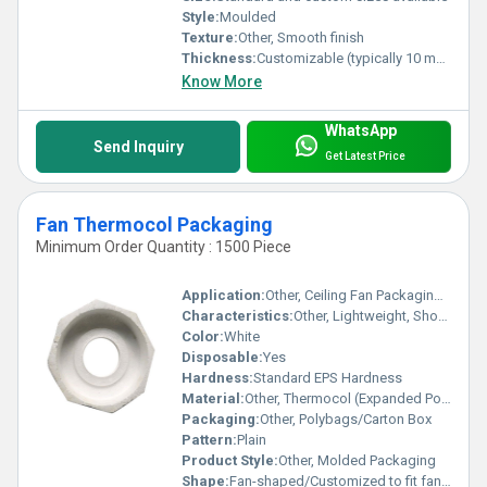
Style:
Moulded
Texture:
Other, Smooth finish
Thickness:
Customizable (typically 10 mm to 300 mm)
Know More
WhatsApp
Send Inquiry
Get Latest Price
Fan Thermocol Packaging
Minimum Order Quantity : 1500 Piece
Application:
Other, Ceiling Fan Packaging and Protection
Characteristics:
Other, Lightweight, Shock Absorbent, Insulating, Rigid
Color:
White
Disposable:
Yes
Hardness:
Standard EPS Hardness
Material:
Other, Thermocol (Expanded Polystyrene - EPS)
Packaging:
Other, Polybags/Carton Box
Pattern:
Plain
Product Style:
Other, Molded Packaging
Shape:
Fan-shaped/Customized to fit fan components