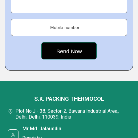
Mobile number
S.K. PACKING THERMOCOL
Plot No.J - 38, Sector-2, Bawana Industrial Area,,
Delhi, Delhi, 110039, India
Mr Md. Jalauddin
Proprietor