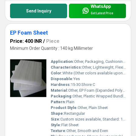
WhatsApp
Send Inquiry
Get Latest Price
EP Foam Sheet
Price: 400 INR
/
Piece
Minimum Order Quantity : 140 kg Millimeter
Application:
Other, Packaging, Cushioning, Insulation, Floor Protection
Characteristics:
Other, Lightweight, Flexible, Shock Absorbent, Moisture Resistant, Non-toxic
Color:
White (Other colors available upon request)
Disposable:
Yes
Hardness:
15-30 Shore C
Material:
Other, EP Foam (Expanded Polyethylene Foam)
Packaging:
Other, Plastic Wrapped Bundles or Rolls
Pattern:
Plain
Product Style:
Other, Plain Sheet
Shape:
Rectangular
Size:
Custom sizes available, Standard: 1 x 2 m sheets
Style:
Flat Sheet
Texture:
Other, Smooth and Even