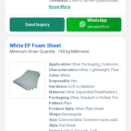
Thickness:
2 mm to 50 mm (customizable)
Know More
WhatsApp
Send Inquiry
Get Latest Price
White EP Foam Sheet
Minimum Order Quantity : 140 kg Millimeter
Application:
Other, Packaging, Cushioning, Insulation, Protective Layer, Crafts
Characteristics:
Other, Lightweight, Flexible, Shock Absorbent, Water Resistant
Color:
White
Disposable:
Yes
Hardness:
Soft to Medium
Material:
Other, Expanded Polyethylene (EPE) Foam
Packaging:
Other, Stacked or Rolled, Poly Wrapped
Pattern:
Plain
Product Style:
Other, Plain Sheet
Shape:
Rectangular
Size:
Customizable; Common sizes available
Style:
Flat Sheet
Texture:
Other, Smooth, Soft