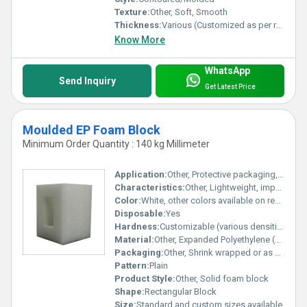
Texture:
Other, Soft, Smooth
Thickness:
Various (Customized as per requirement)
Know More
WhatsApp
Send Inquiry
Get Latest Price
Moulded EP Foam Block
Minimum Order Quantity : 140 kg Millimeter
Application:
Other, Protective packaging, cushioning, insulation, construction, sports equipment, automotive
Characteristics:
Other, Lightweight, impact resistant, moisture resistant, non-toxic, flexible
Color:
White, other colors available on request
Disposable:
Yes
Hardness:
Customizable (various densities available)
Material:
Other, Expanded Polyethylene (EPE) Foam
Packaging:
Other, Shrink wrapped or as per requirement
Pattern:
Plain
Product Style:
Other, Solid foam block
Shape:
Rectangular Block
Size:
Standard and custom sizes available