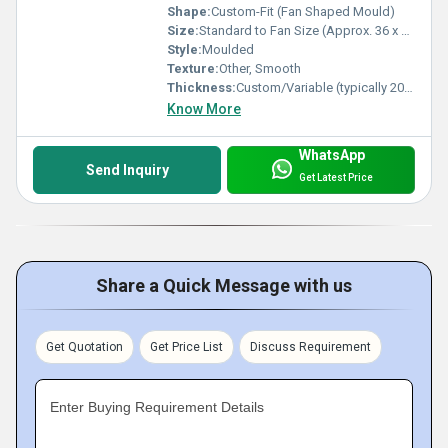
Shape:
Custom-Fit (Fan Shaped Mould)
Size:
Standard to Fan Size (Approx. 36 x 24 x 8 cm)
Style:
Moulded
Texture:
Other, Smooth
Thickness:
Custom/Variable (typically 20-40 mm)
Know More
WhatsApp
Send Inquiry
Get Latest Price
Share a Quick Message with us
Get Quotation
Get Price List
Discuss Requirement
Enter Buying Requirement Details