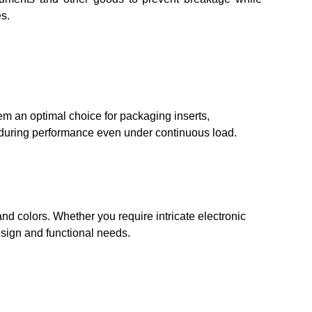
s.
em an optimal choice for packaging inserts,
nduring performance even under continuous load.
nd colors. Whether you require intricate electronic
esign and functional needs.