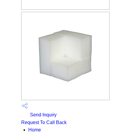
Send Inquiry
Request To Call Back
Home