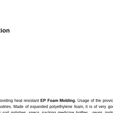
tion
roviding heat resistant
EP Foam Molding.
Usage of the provid
tries. Made of expanded polyethylene foam, it is of very good
for nail polishes, specs, packing medicine bottles, gears, in