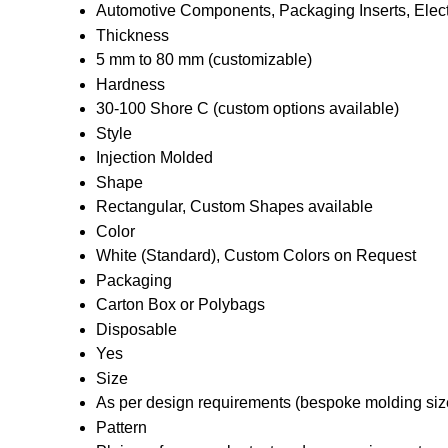
Automotive Components, Packaging Inserts, Electr
Thickness
5 mm to 80 mm (customizable)
Hardness
30-100 Shore C (custom options available)
Style
Injection Molded
Shape
Rectangular, Custom Shapes available
Color
White (Standard), Custom Colors on Request
Packaging
Carton Box or Polybags
Disposable
Yes
Size
As per design requirements (bespoke molding siz
Pattern