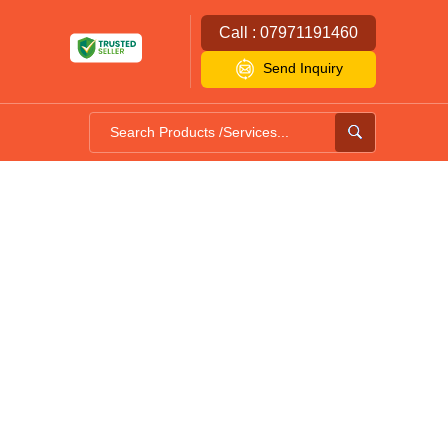
Call : 07971191460
Send Inquiry