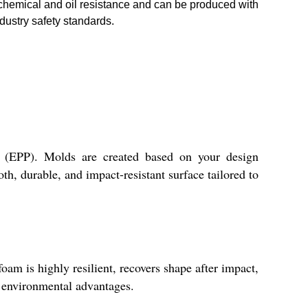
 chemical and oil resistance and can be produced with
dustry safety standards.
 (EPP). Molds are created based on your design
th, durable, and impact-resistant surface tailored to
am is highly resilient, recovers shape after impact,
nd environmental advantages.