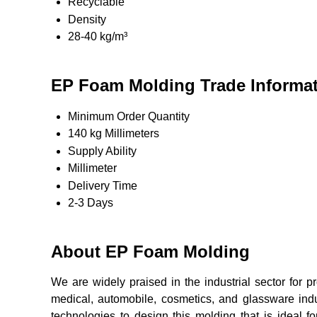
Recyclable
Density
28-40 kg/m³
EP Foam Molding Trade Informa
Minimum Order Quantity
140 kg Millimeters
Supply Ability
Millimeter
Delivery Time
2-3 Days
About EP Foam Molding
We are widely praised in the industrial sector for p
medical, automobile, cosmetics, and glassware indus
technologies to design this molding that is ideal 