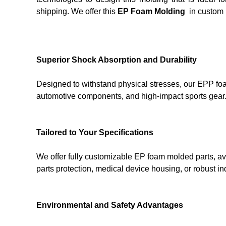
shipping. We offer this
EP Foam Molding
in custom 
Superior Shock Absorption and Durability
Designed to withstand physical stresses, our EPP foa
automotive components, and high-impact sports gear.
Tailored to Your Specifications
We offer fully customizable EP foam molded parts, ava
parts protection, medical device housing, or robust 
Environmental and Safety Advantages