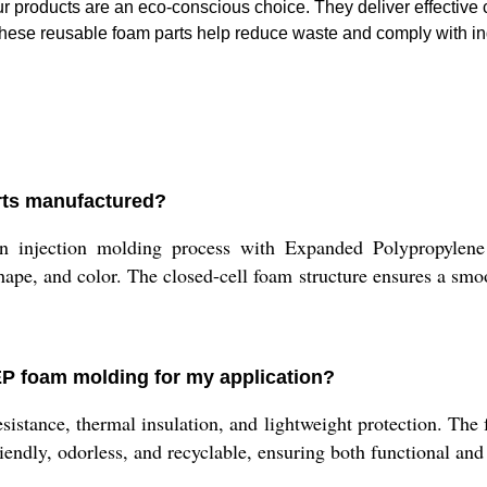
 products are an eco-conscious choice. They deliver effective
 These reusable foam parts help reduce waste and comply with in
rts manufactured?
 injection molding process with Expanded Polypropylene
shape, and color. The closed-cell foam structure ensures a smoo
EP foam molding for my application?
stance, thermal insulation, and lightweight protection. The fo
friendly, odorless, and recyclable, ensuring both functional a