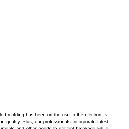
ed molding has been on the rise in the electronics,
 quality. Plus, our professionals incorporate latest
struments and other goods to prevent breakage while