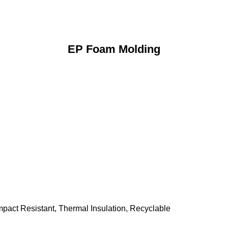
EP Foam Molding
mpact Resistant, Thermal Insulation, Recyclable