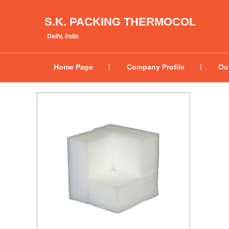
S.K. PACKING THERMOCOL
Delhi, India
Home Page
Company Profile
Ou