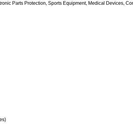
onic Parts Protection, Sports Equipment, Medical Devices, Con
es)