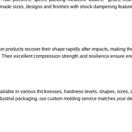
made sizes, designs and finishes with shock dampening feature
m products recover their shape rapidly after impacts, making th
 Their excellent compression strength and resilience ensure e
ilable in various thicknesses, hardness levels, shapes, sizes, a
industrial packaging, our custom molding service matches your d