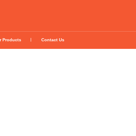
r Products
Contact Us