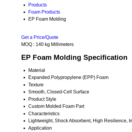
Products
Foam Products
EP Foam Molding
Get a Price/Quote
MOQ :
140 kg Millimeters
EP Foam Molding Specification
Material
Expanded Polypropylene (EPP) Foam
Texture
Smooth, Closed-Cell Surface
Product Style
Custom Molded Foam Part
Characteristics
Lightweight, Shock Absorbent, High Resilience, I
Application