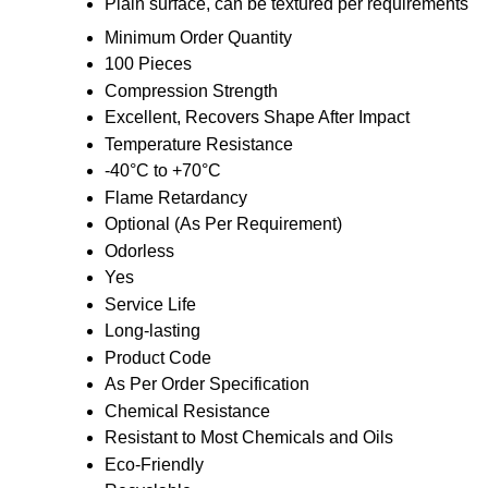
Plain surface, can be textured per requirements
Minimum Order Quantity
100 Pieces
Compression Strength
Excellent, Recovers Shape After Impact
Temperature Resistance
-40°C to +70°C
Flame Retardancy
Optional (As Per Requirement)
Odorless
Yes
Service Life
Long-lasting
Product Code
As Per Order Specification
Chemical Resistance
Resistant to Most Chemicals and Oils
Eco-Friendly