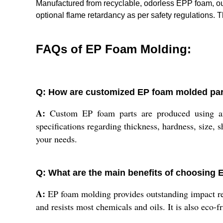
Manufactured from recyclable, odorless EPP foam, our
optional flame retardancy as per safety regulations.
FAQs of EP Foam Molding:
Q: How are customized EP foam molded pa
A:
Custom EP foam parts are produced using an
specifications regarding thickness, hardness, size, 
your needs.
Q: What are the main benefits of choosing 
A:
EP foam molding provides outstanding impact resi
and resists most chemicals and oils. It is also eco-