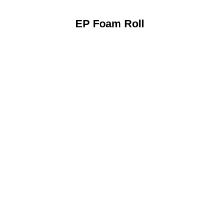
EP Foam Roll