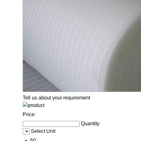
Tell us about your requirement
Price:
Quantity
Select Unit
50