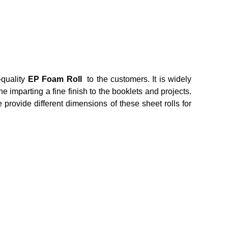
-quality
EP Foam Roll
to the customers. It is widely
 imparting a fine finish to the booklets and projects.
e provide different dimensions of these sheet rolls for