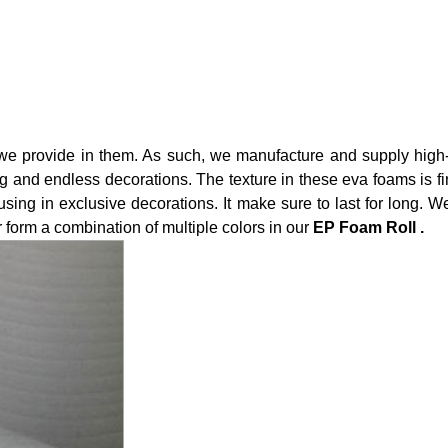
, we provide in them. As such, we manufacture and supply high
 and endless decorations. The texture in these eva foams is fine
using in exclusive decorations. It make sure to last for long. W
form a combination of multiple colors in our
EP Foam Roll .