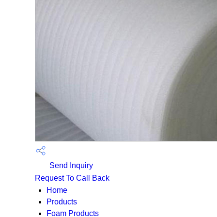
Send Inquiry
Request To Call Back
Home
Products
Foam Products