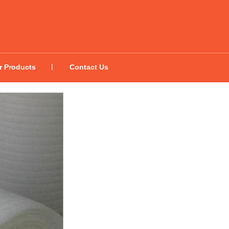
r Products
Contact Us