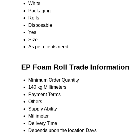
White
Packaging
Rolls
Disposable
Yes
Size
As per clients need
EP Foam Roll Trade Information
Minimum Order Quantity
140 kg Millimeters
Payment Terms
Others
Supply Ability
Millimeter
Delivery Time
Depends upon the location Days