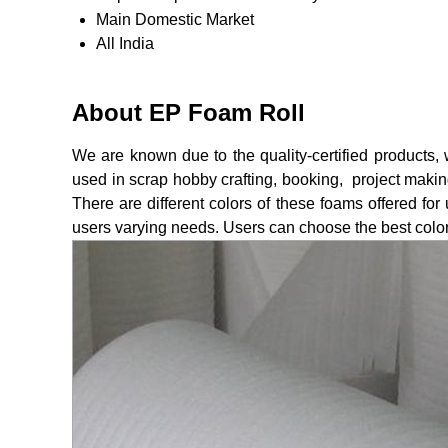
Main Domestic Market
All India
About EP Foam Roll
We are known due to the quality-certified products
used in scrap hobby crafting, booking, project making
There are different colors of these foams offered for 
users varying needs. Users can choose the best color 