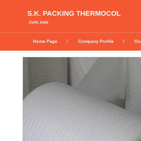
S.K. PACKING THERMOCOL
Delhi, India
Home Page
Company Profile
Ou