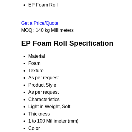
EP Foam Roll
Get a Price/Quote
MOQ :
140 kg Millimeters
EP Foam Roll Specification
Material
Foam
Texture
As per request
Product Style
As per request
Characteristics
Light in Weight, Soft
Thickness
1 to 100 Millimeter (mm)
Color