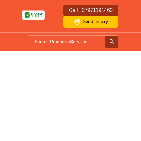
Call : 07971191460
Send Inquiry