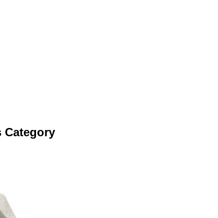
s Category