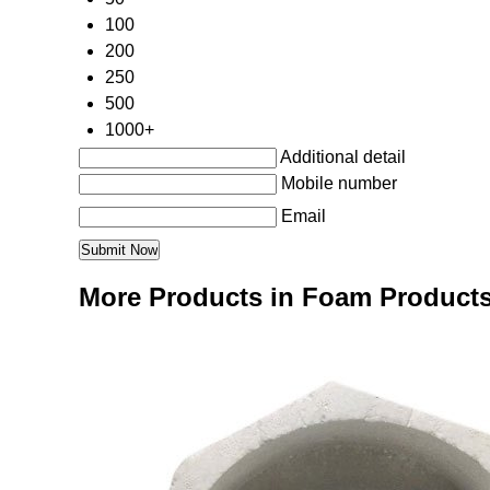
100
200
250
500
1000+
Additional detail
Mobile number
Email
More Products in Foam Product