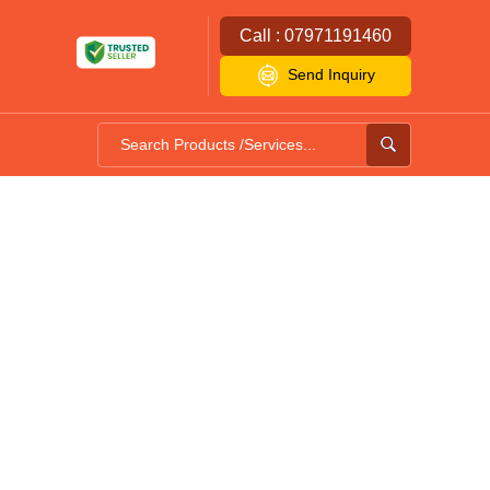
Call : 07971191460
Send Inquiry