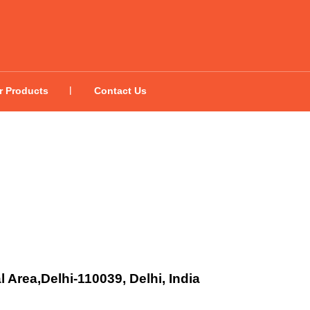
r Products
Contact Us
l Area,Delhi-110039, Delhi, India