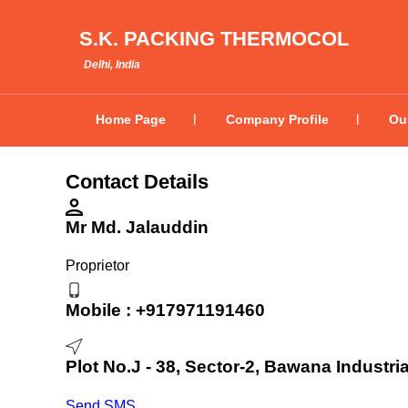
S.K. PACKING THERMOCOL
Delhi, India
Home Page
Company Profile
Ou
Contact Details
Mr Md. Jalauddin
Proprietor
Mobile :
+917971191460
Plot No.J - 38, Sector-2, Bawana Industria
Send SMS