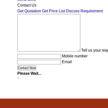
Contact Us
Get Quotation
Get Price List
Discuss Requirement
Tell us your re
Mobile number
Email
Please Wait...
`