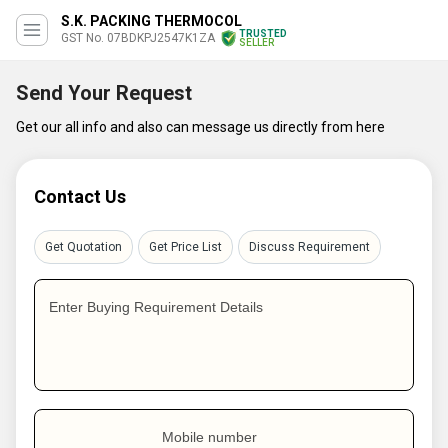
S.K. PACKING THERMOCOL
TRUSTED
GST No. 07BDKPJ2547K1ZA
SELLER
Send Your Request
Get our all info and also can message us directly from here
Contact Us
Get Quotation
Get Price List
Discuss Requirement
Enter Buying Requirement Details
Mobile number