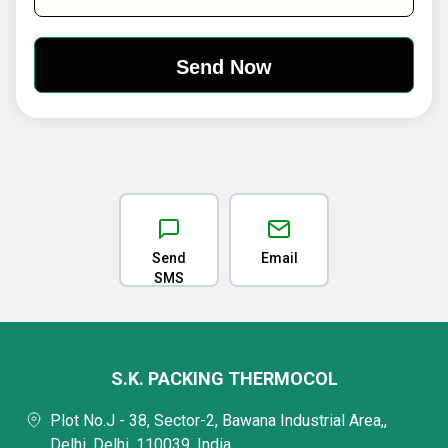
Send
Email
SMS
S.K. PACKING THERMOCOL
Plot No.J - 38, Sector-2, Bawana Industrial Area,,
Delhi, Delhi, 110039, India